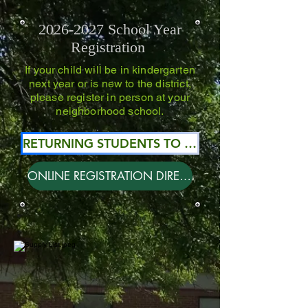
2026-2027
School Year
Registration
If your child will be in kindergarten
next year or is new to the district,
please register in person at your
neighborhood school.
RETURNING STUDENTS TO DISCTRICT #55
ONLINE REGISTRATION DIRECTIONS