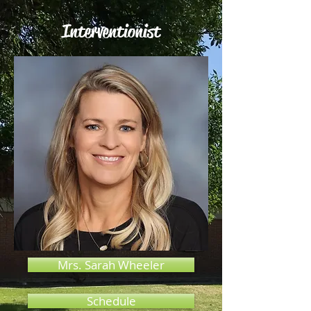
Interventionist
Mrs. Sarah Wheeler
Schedule