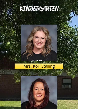
KINDERGARTEN
Mrs. Kori Stalling