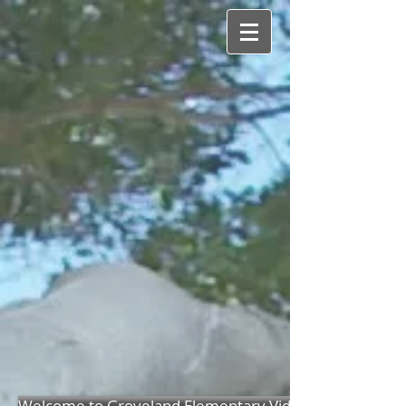
Welcome to Groveland Elementary Video