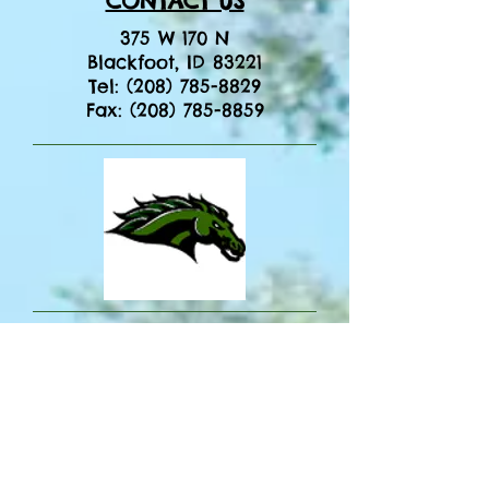
CONTACT US
375 W 170 N
Blackfoot, ID 83221
​Tel:
(208) 785-8829
​Fax:
(208) 785-8859
Title IX Coordinator
Ryan Wilson
District Office
208 785-8800
Section 504 / ADA Coordinator
Lynette Carter
Irving Student Support Center