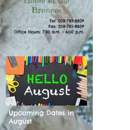
Home of the
Broncos
Tel:
208-785-8829
Fax: 208-785-8859
Office Hours: 7:30 a.m. - 4:00 p.m.
Upcoming Dates in
August