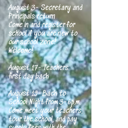
August 3- Secretary and
Principals return
Come in and register for
school if you are new to
our school zone!
Welcome!
August 17- Teachers
first day back
August 19-Back to
School Night from 3-6p.m.
Come meet your teachers,
tour the school, and pay