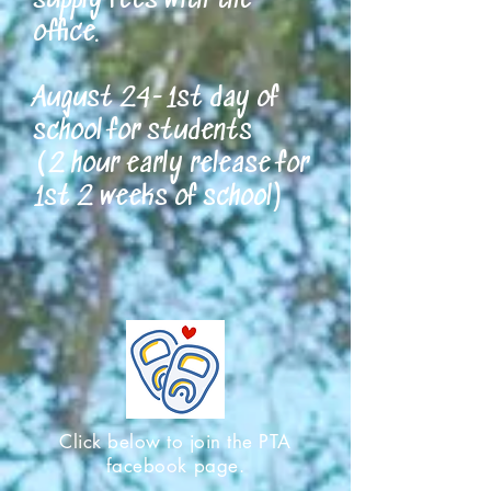
supply fees with the
office.
August 24-1st day of
school for students
(2 hour early release for
1st 2 weeks of school)
Click below to join the PTA
facebook page.