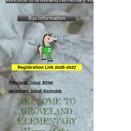
Bus Information
Registration Link 2026-2027
Principal: Doug Bitter
Secretary: Sandi Reynolds
WELCOME TO
GROVELAND
ELEMENTARY